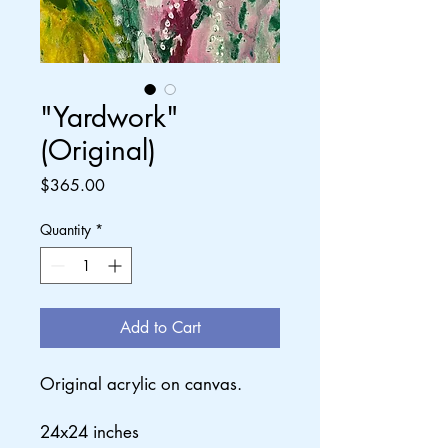
"Yardwork"
(Original)
Price
$365.00
Quantity
*
Add to Cart
Original acrylic on canvas.
24x24 inches