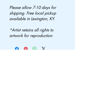
Please allow 7-10 days for
shipping. Free local pickup
available in Lexington, KY.
*Artist retains all rights to
artwork for reproduction
Join the mailing
list
Subscribe Now