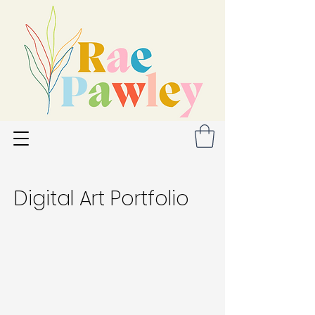
Digital Art Portfolio